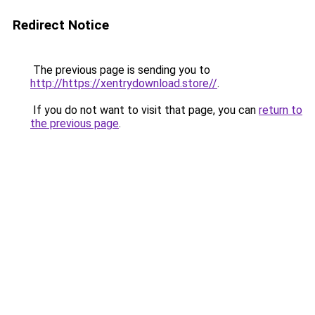
Redirect Notice
The previous page is sending you to
http://https://xentrydownload.store//
.
If you do not want to visit that page, you can
return to
the previous page
.