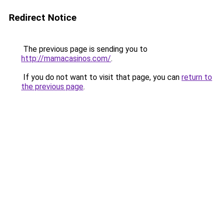
Redirect Notice
The previous page is sending you to
http://mamacasinos.com/
.
If you do not want to visit that page, you can
return to
the previous page
.