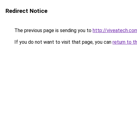
Redirect Notice
The previous page is sending you to
http://viveatech.co
If you do not want to visit that page, you can
return to t