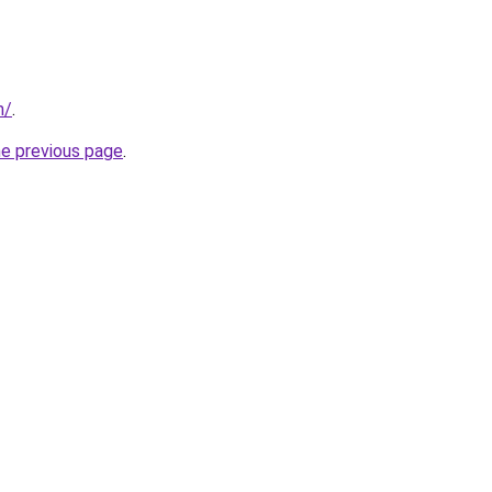
m/
.
he previous page
.