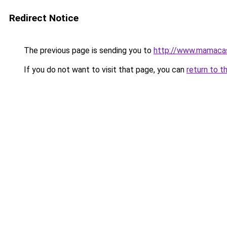
Redirect Notice
The previous page is sending you to
http://www.mamaca
If you do not want to visit that page, you can
return to t