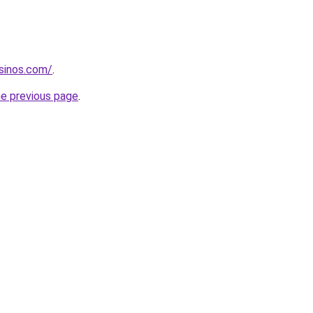
sinos.com/
.
he previous page
.