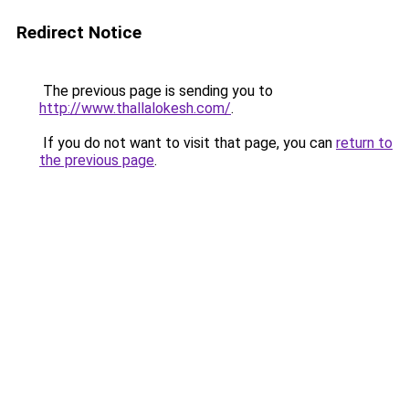
Redirect Notice
The previous page is sending you to
http://www.thallalokesh.com/
.
If you do not want to visit that page, you can
return to
the previous page
.