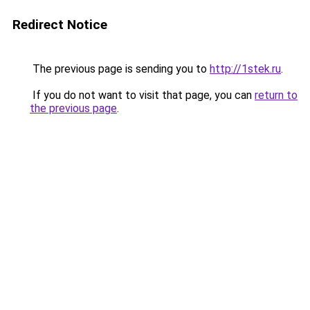
Redirect Notice
The previous page is sending you to
http://1stek.ru
.
If you do not want to visit that page, you can
return to
the previous page
.