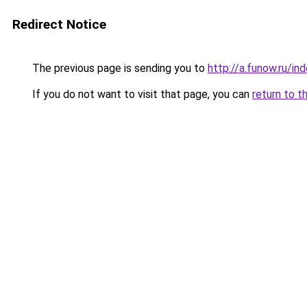
Redirect Notice
The previous page is sending you to
http://a.funow.ru/i
If you do not want to visit that page, you can
return to t