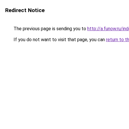
Redirect Notice
The previous page is sending you to
http://a.funow.ru/i
If you do not want to visit that page, you can
return to t