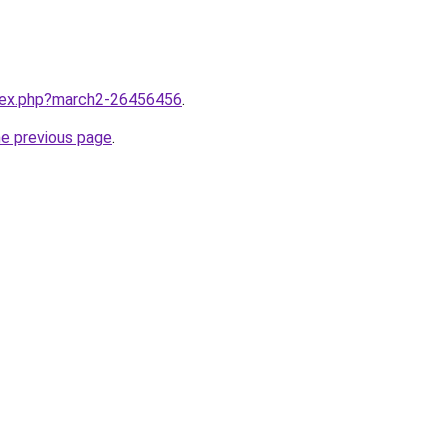
ndex.php?march2-26456456
.
he previous page
.