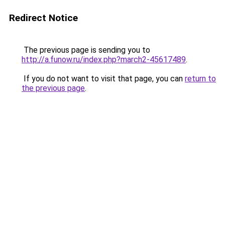
Redirect Notice
The previous page is sending you to
http://a.funow.ru/index.php?march2-45617489
.
If you do not want to visit that page, you can
return to
the previous page
.