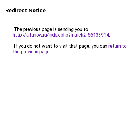
Redirect Notice
The previous page is sending you to
http://a.funow.ru/index.php?march2-56133914
.
If you do not want to visit that page, you can
return to
the previous page
.