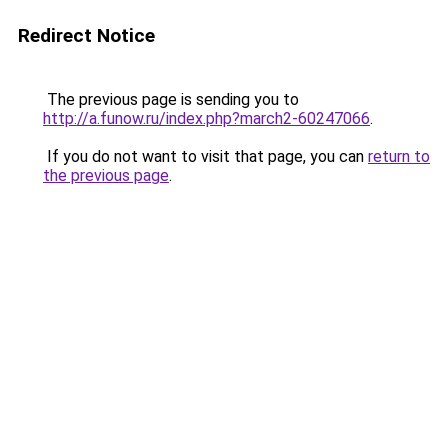
Redirect Notice
The previous page is sending you to
http://a.funow.ru/index.php?march2-60247066
.
If you do not want to visit that page, you can
return to
the previous page
.