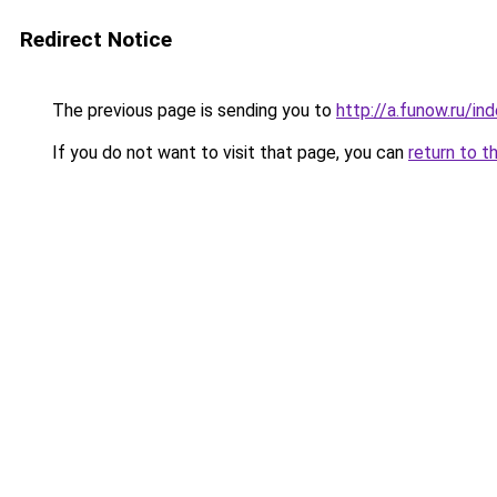
Redirect Notice
The previous page is sending you to
http://a.funow.ru/i
If you do not want to visit that page, you can
return to t