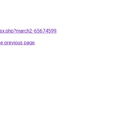
ndex.php?march2-65674599
.
he previous page
.