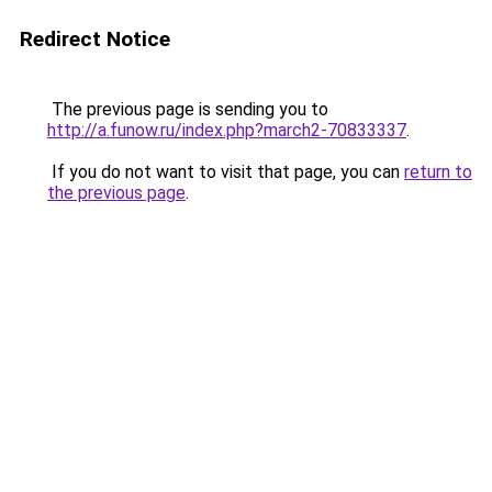
Redirect Notice
The previous page is sending you to
http://a.funow.ru/index.php?march2-70833337
.
If you do not want to visit that page, you can
return to
the previous page
.