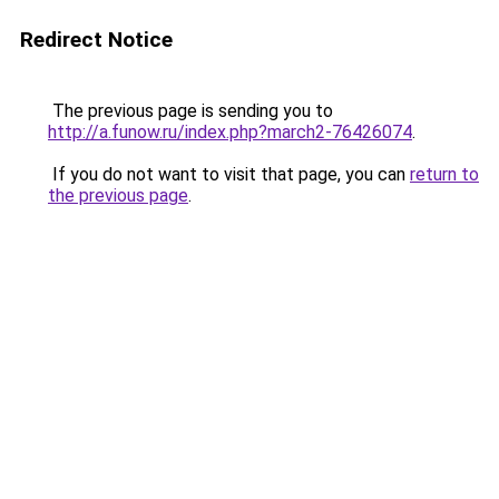
Redirect Notice
The previous page is sending you to
http://a.funow.ru/index.php?march2-76426074
.
If you do not want to visit that page, you can
return to
the previous page
.