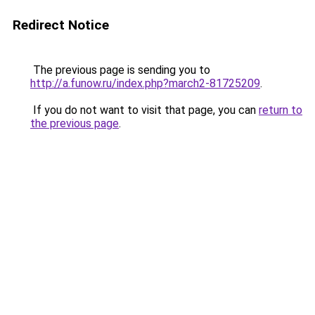
Redirect Notice
The previous page is sending you to
http://a.funow.ru/index.php?march2-81725209
.
If you do not want to visit that page, you can
return to
the previous page
.