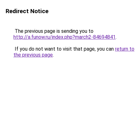
Redirect Notice
The previous page is sending you to
http://a.funow.ru/index.php?march2-84694841
.
If you do not want to visit that page, you can
return to
the previous page
.