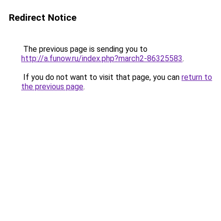
Redirect Notice
The previous page is sending you to
http://a.funow.ru/index.php?march2-86325583
.
If you do not want to visit that page, you can
return to
the previous page
.