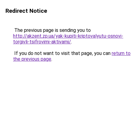
Redirect Notice
The previous page is sending you to
http://akzent.zp.ua/yak-kupiti-kriptovalyutu-osnovi-
torgivli-tsifrovimi-aktivami/
.
If you do not want to visit that page, you can
return to
the previous page
.