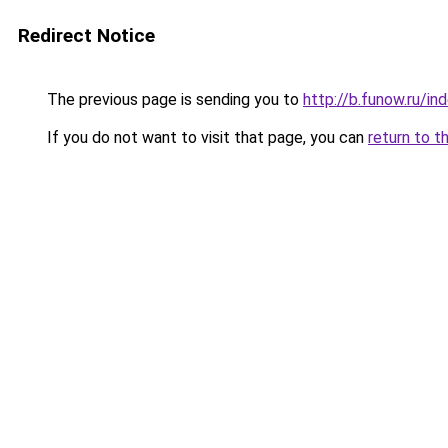
Redirect Notice
The previous page is sending you to
http://b.funow.ru/i
If you do not want to visit that page, you can
return to t