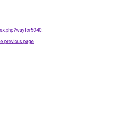
ndex.php?wayfor5040
.
he previous page
.