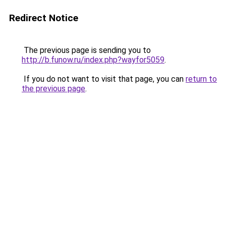
Redirect Notice
The previous page is sending you to
http://b.funow.ru/index.php?wayfor5059
.
If you do not want to visit that page, you can
return to
the previous page
.