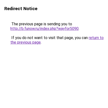
Redirect Notice
The previous page is sending you to
http://b.funow.ru/index.php?wayfor5090
.
If you do not want to visit that page, you can
return to
the previous page
.