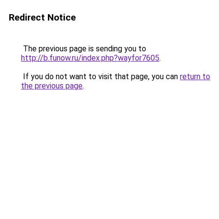
Redirect Notice
The previous page is sending you to
http://b.funow.ru/index.php?wayfor7605
.
If you do not want to visit that page, you can
return to
the previous page
.