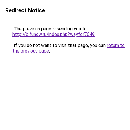
Redirect Notice
The previous page is sending you to
http://b.funow.ru/index.php?wayfor7649
.
If you do not want to visit that page, you can
return to
the previous page
.