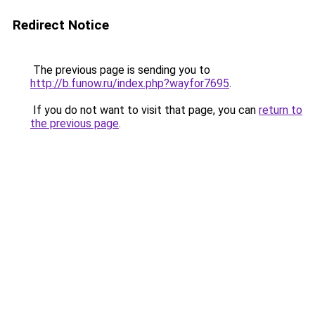
Redirect Notice
The previous page is sending you to
http://b.funow.ru/index.php?wayfor7695
.
If you do not want to visit that page, you can
return to
the previous page
.