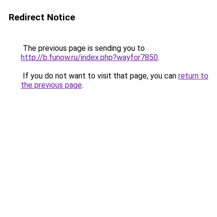
Redirect Notice
The previous page is sending you to
http://b.funow.ru/index.php?wayfor7850
.
If you do not want to visit that page, you can
return to
the previous page
.