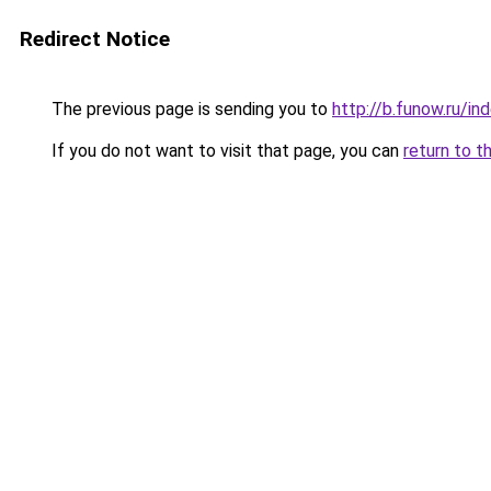
Redirect Notice
The previous page is sending you to
http://b.funow.ru/i
If you do not want to visit that page, you can
return to t