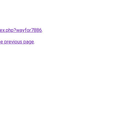
ndex.php?wayfor7886
.
he previous page
.