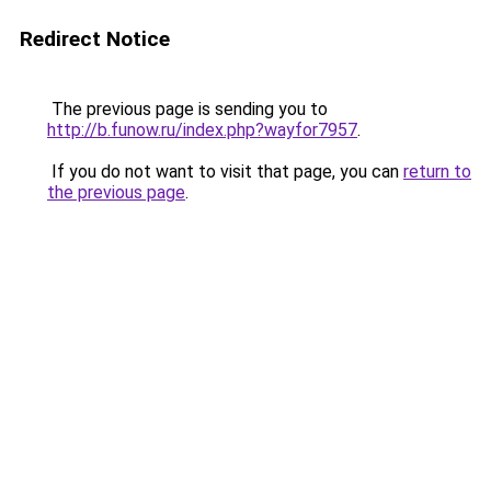
Redirect Notice
The previous page is sending you to
http://b.funow.ru/index.php?wayfor7957
.
If you do not want to visit that page, you can
return to
the previous page
.