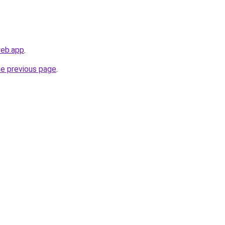
web.app
.
he previous page
.