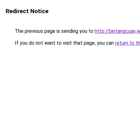
Redirect Notice
The previous page is sending you to
http://bintangcuan.
If you do not want to visit that page, you can
return to t