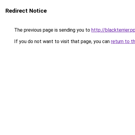
Redirect Notice
The previous page is sending you to
http://blackterrier.p
If you do not want to visit that page, you can
return to t