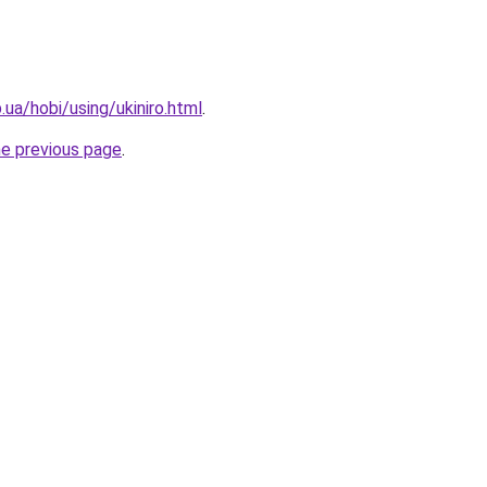
p.ua/hobi/using/ukiniro.html
.
he previous page
.