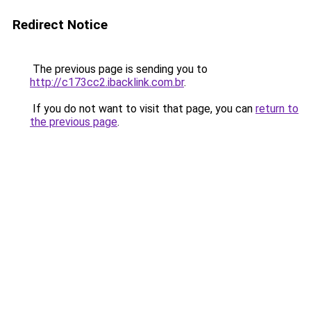
Redirect Notice
The previous page is sending you to
http://c173cc2.ibacklink.com.br
.
If you do not want to visit that page, you can
return to
the previous page
.