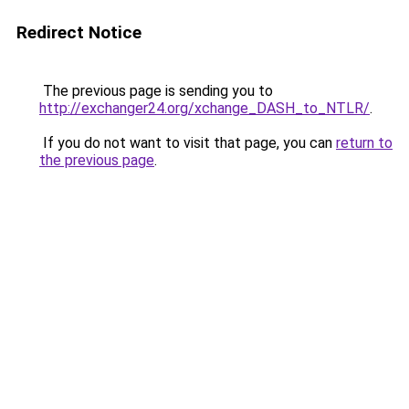
Redirect Notice
The previous page is sending you to
http://exchanger24.org/xchange_DASH_to_NTLR/
.
If you do not want to visit that page, you can
return to
the previous page
.