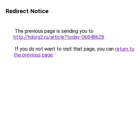
Redirect Notice
The previous page is sending you to
http://hdorg2.ru/article?today-06848628
.
If you do not want to visit that page, you can
return to
the previous page
.