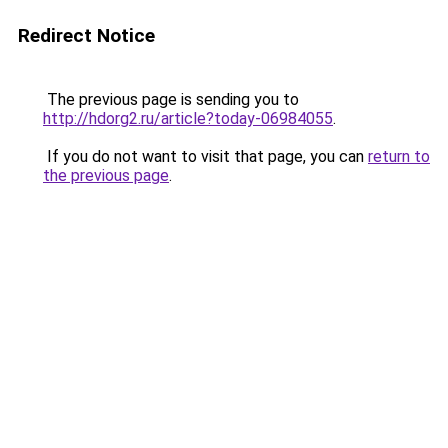
Redirect Notice
The previous page is sending you to
http://hdorg2.ru/article?today-06984055
.
If you do not want to visit that page, you can
return to
the previous page
.