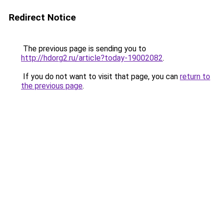
Redirect Notice
The previous page is sending you to
http://hdorg2.ru/article?today-19002082
.
If you do not want to visit that page, you can
return to
the previous page
.