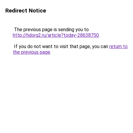
Redirect Notice
The previous page is sending you to
http://hdorg2.ru/article?today-28638750
.
If you do not want to visit that page, you can
return to
the previous page
.