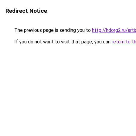
Redirect Notice
The previous page is sending you to
http://hdorg2.ru/ar
If you do not want to visit that page, you can
return to t