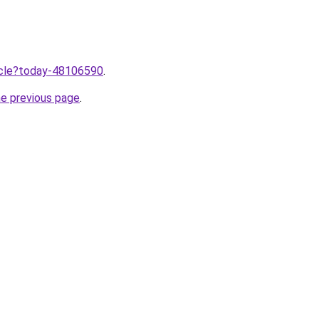
ticle?today-48106590
.
he previous page
.