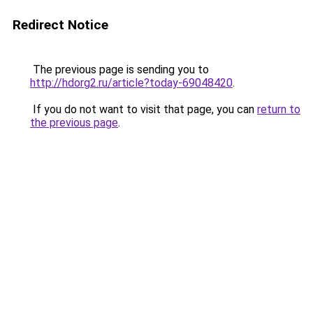
Redirect Notice
The previous page is sending you to
http://hdorg2.ru/article?today-69048420
.
If you do not want to visit that page, you can
return to
the previous page
.