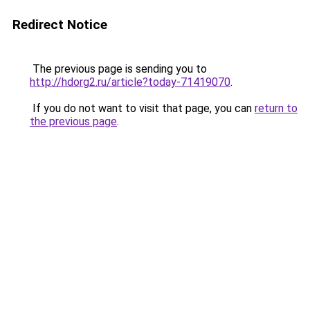
Redirect Notice
The previous page is sending you to
http://hdorg2.ru/article?today-71419070
.
If you do not want to visit that page, you can
return to
the previous page
.