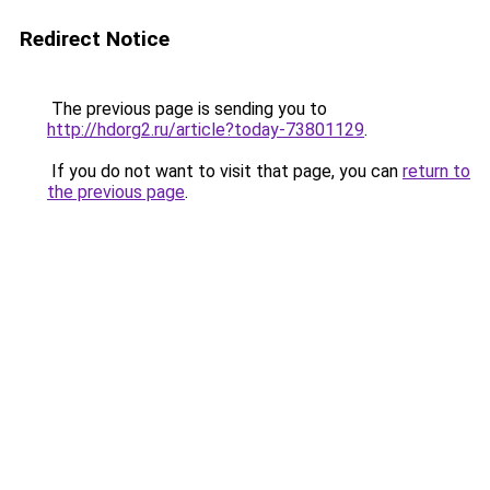
Redirect Notice
The previous page is sending you to
http://hdorg2.ru/article?today-73801129
.
If you do not want to visit that page, you can
return to
the previous page
.