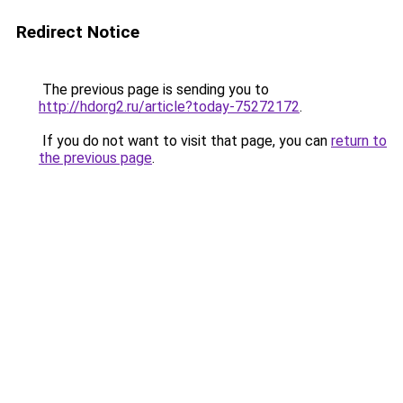
Redirect Notice
The previous page is sending you to
http://hdorg2.ru/article?today-75272172
.
If you do not want to visit that page, you can
return to
the previous page
.