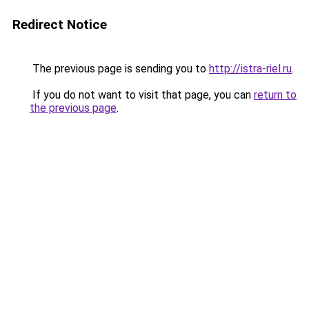
Redirect Notice
The previous page is sending you to
http://istra-riel.ru
.
If you do not want to visit that page, you can
return to
the previous page
.