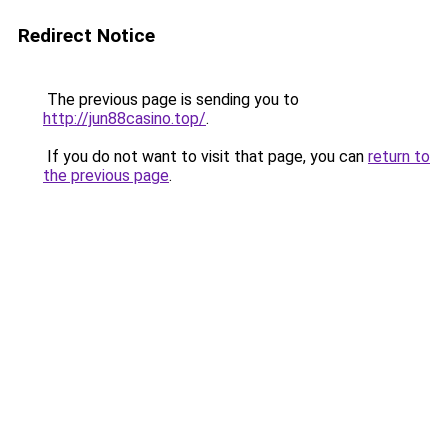
Redirect Notice
The previous page is sending you to
http://jun88casino.top/
.
If you do not want to visit that page, you can
return to
the previous page
.