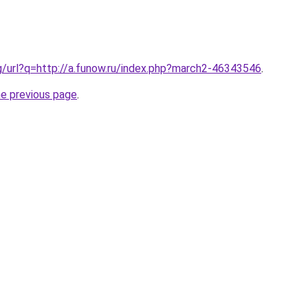
g/url?q=http://a.funow.ru/index.php?march2-46343546
.
he previous page
.