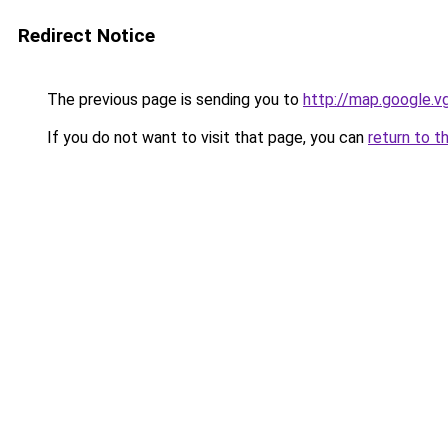
Redirect Notice
The previous page is sending you to
http://map.google.v
If you do not want to visit that page, you can
return to t