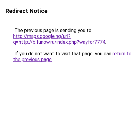
Redirect Notice
The previous page is sending you to
http://maps.google.ng/url?
q=http://b.funow.ru/index.php?wayfor7774
.
If you do not want to visit that page, you can
return to
the previous page
.