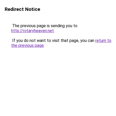
Redirect Notice
The previous page is sending you to
http://rotaryheaven.net
.
If you do not want to visit that page, you can
return to
the previous page
.