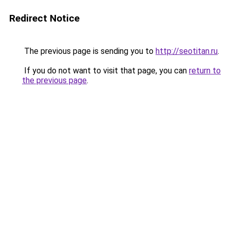
Redirect Notice
The previous page is sending you to
http://seotitan.ru
.
If you do not want to visit that page, you can
return to
the previous page
.