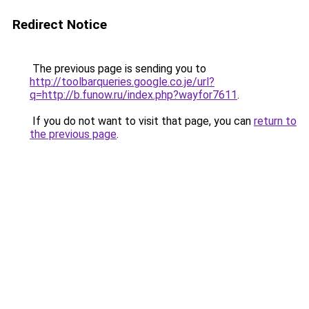
Redirect Notice
The previous page is sending you to
http://toolbarqueries.google.co.je/url?
q=http://b.funow.ru/index.php?wayfor7611
.
If you do not want to visit that page, you can
return to
the previous page
.