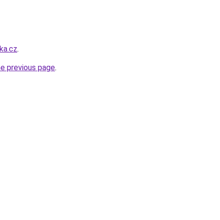
ka.cz
.
he previous page
.