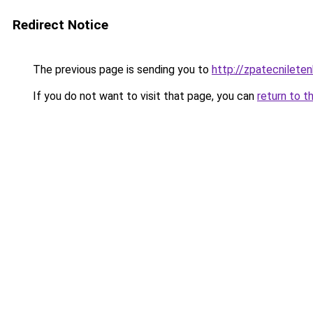
Redirect Notice
The previous page is sending you to
http://zpatecnileten
If you do not want to visit that page, you can
return to t