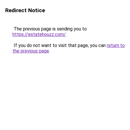
Redirect Notice
The previous page is sending you to
https://estatehouzz.com/
.
If you do not want to visit that page, you can
return to
the previous page
.