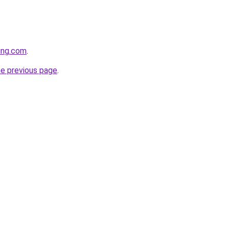
cing.com
.
he previous page
.