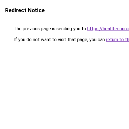
Redirect Notice
The previous page is sending you to
https://health-sour
If you do not want to visit that page, you can
return to t